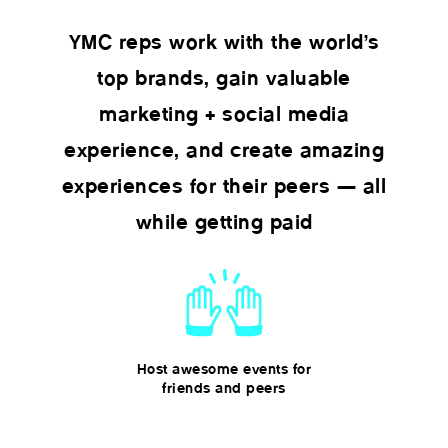
YMC reps work with the world’s
top brands, gain valuable
marketing + social media
experience, and create amazing
experiences for their peers — all
while getting paid
Host awesome events for
friends and peers