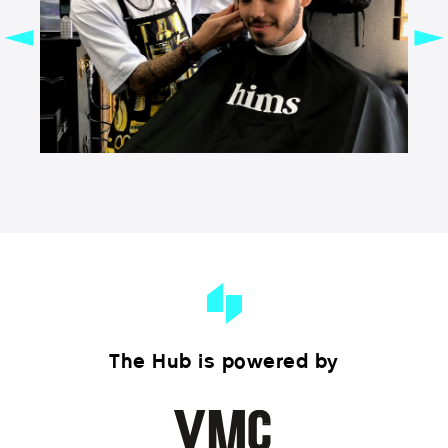
The Hub is powered by