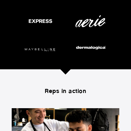
Reps in action