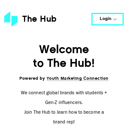
POWERED BY
The Hub
Login
Welcome
to The Hub!
Powered by
Youth Marketing Connection
Remember me
Login
Forgot password?
Resend Activation
We connect global brands with students +
Email
Gen-Z influencers.
Join The Hub to learn how to become a
brand rep!