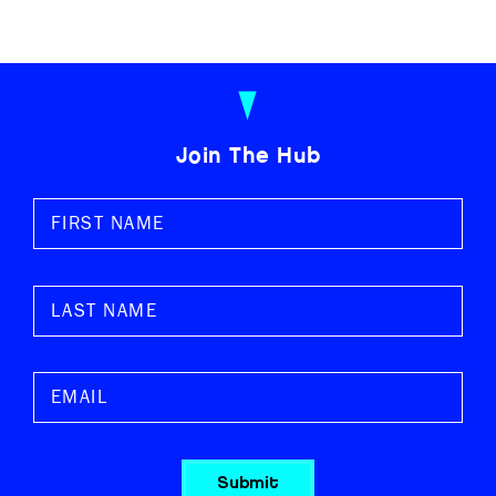
Join The Hub
Submit