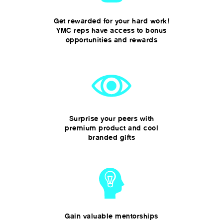
Get rewarded for your hard work!
YMC reps have access to bonus
opportunities and rewards
Surprise your peers with
premium product and cool
branded gifts
Gain valuable mentorships