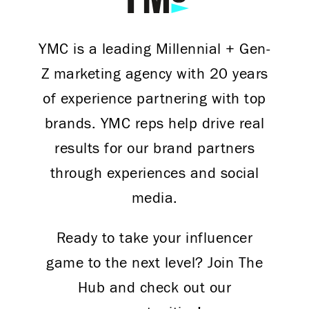
YMC is a leading Millennial + Gen-
Z marketing agency with 20 years
of experience partnering with top
brands. YMC reps help drive real
results for our brand partners
through experiences and social
media.
Ready to take your influencer
game to the next level? Join The
Hub and check out our