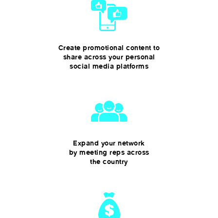
Create promotional content to
share across your personal
social media platforms
Expand your network
by meeting reps across
the country