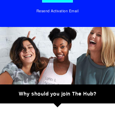
Resend Activation Email
Why should you join The Hub?