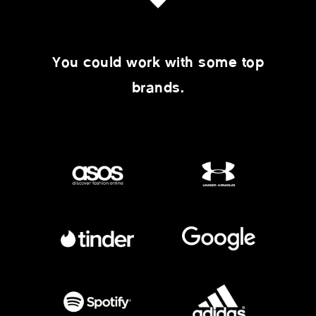
You could work with some top
brands.