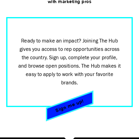
with marketing pros
Ready to make an impact? Joining The Hub
gives you access to rep opportunities across
the country. Sign up, complete your profile,
and browse open positions. The Hub makes it
easy to apply to work with your favorite
brands.
Sign me up!